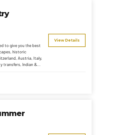
try
View Details
ed to give you the best
capes, historic
zerland, Austria, Italy,
rable European
Summer