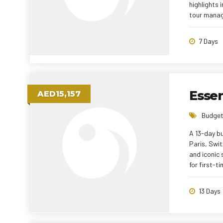
highlights 
tour manag
7 Days
Essen
AED15,157
Budget
A 13-day bu
Paris, Swit
and iconic 
for first-t
13 Days