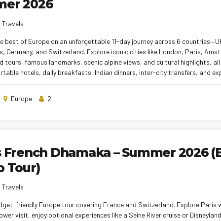
er 2026
 Travels
e best of Europe on an unforgettable 11-day journey across 6 countries—U
, Germany, and Switzerland. Explore iconic cities like London, Paris, Ams
d tours, famous landmarks, scenic alpine views, and cultural highlights, al
table hotels, daily breakfasts, Indian dinners, inter-city transfers, and e
his tour is perfect for first-time Europe travelers seeking maximum exper
ng.
Europe
2
s French Dhamaka – Summer 2026 (
 Tour)
 Travels
get-friendly Europe tour covering France and Switzerland. Explore Paris w
Tower visit, enjoy optional experiences like a Seine River cruise or Disneyla