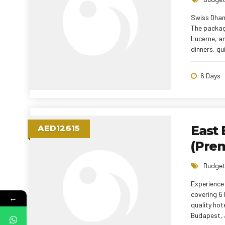
Swiss Dham
The package
Lucerne, an
dinners, gu
6 Days
East 
AED12615
(Pre
Budget
Experience 
covering 6 
←
quality hot
Budapest, a