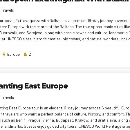
 Travels
European Extravaganza with Balkans is a premium 19-day journey covering 1
tern Europe with the charm of the Balkans. The tour spans iconic cities like
ubrovnik, and Sarajevo, along with scenic towns and cultural landmarks. 
 at UNESCO sites, historic castles, old towns, and natural wonders, inclu
Plitvice Lakes. Comfortable hotel stays, smooth inter-city transfers, and a
e a relaxed experience throughout. With expert tour managers and a well-p
Europe
2
 a rich, immersive, and worry-free European holiday
anting East Europe
 Travels
ting East Europe tour is an elegant 11-day journey across 6 beautiful Eur
r travelers who want a perfect balance of culture, history, and comfort. Th
es such as Berlin, Prague, Vienna, Budapest, Krakow, and Bratislava, alon
e landmarks. Guests enjoy guided city tours, UNESCO World Heritage sites,