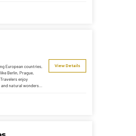
 stress-free European
View Details
ing European countries,
like Berlin, Prague,
Travelers enjoy
, and natural wonders.
 meals ensure a relaxed
tour promises a
kans