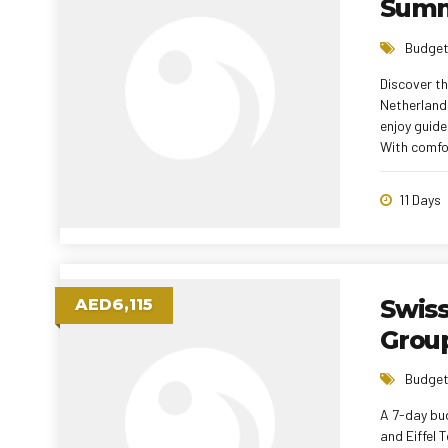
Summ
Budget
Discover th
Netherlands
enjoy guide
With comfor
managers, t
overspendi
11 Days
Swis
AED6,115
Group
Budget
A 7-day bud
and Eiffel 