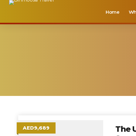
Home
Wh
The U
AED9,689