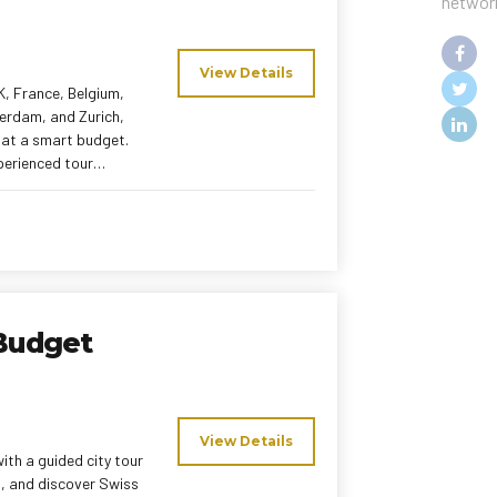
networ
View Details
K, France, Belgium,
terdam, and Zurich,
l at a smart budget.
xperienced tour
iences without
Budget
View Details
ith a guided city tour
nd, and discover Swiss