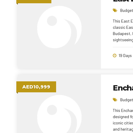
Budget
This East 
classic Eas
Budapest, D
sightseeing
cruise and 
meals ensur
19 Days
tour offers
Ench
AED10,999
Budget
This Enchan
designed fo
iconic citi
and heritag