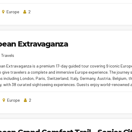
ve cultural experiences. Comfortable hotel stays, seamless inter-city tran
 of Indian and local meals ensure a relaxed travel pace. With experience
Europe
2
y curated itinerary, this tour delivers a memorable and stress-free Europe
pean Extravaganza
 Travels
ean Extravaganza is a premium 17-day guided tour covering 9 iconic Europ
o give travelers a complete and immersive Europe experience. The journey
s including London, Paris, Switzerland, Italy, Germany, Austria, Belgium, 
y, with 38 curated sightseeing experiences. Guests enjoy world-renowned 
 Paris, Jungfraujoch, Mt. Titlis, Venice canals, the Eiffel Tower, Rhine River
comfortable hotel stays, seamless inter-city transfers, curated Indian and 
Europe
2
 tour managers, the tour offers a relaxed, enriching, and unforgettable E