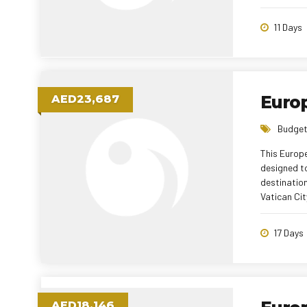
and immersi
combination
11 Days
thoughtfull
Euro
AED23,687
Budget
This Europ
designed t
destination
Vatican Cit
Disneyland®
City. With 
17 Days
experienced
AED18,146