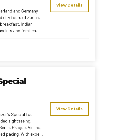
View Details
zerland and Germany.
d city tours of Zurich,
 breakfast, Indian
velers and families.
Special
View Details
izen’s Special tour
ided sightseeing,
 Berlin, Prague, Vienna,
xed pacing. With expert