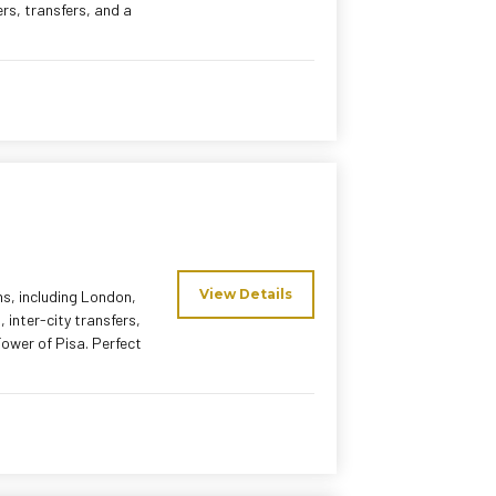
ers, transfers, and a
View Details
ns, including London,
 inter-city transfers,
 Tower of Pisa. Perfect