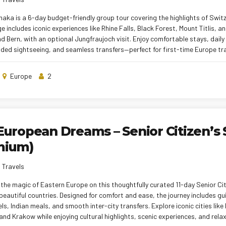
aka is a 6-day budget-friendly group tour covering the highlights of Swit
 includes iconic experiences like Rhine Falls, Black Forest, Mount Titlis, an
d Bern, with an optional Jungfraujoch visit. Enjoy comfortable stays, daily
ided sightseeing, and seamless transfers—perfect for first-time Europe tra
Europe
2
European Dreams – Senior Citizen’s 
mium)
 Travels
the magic of Eastern Europe on this thoughtfully curated 11-day Senior Cit
beautiful countries. Designed for comfort and ease, the journey includes gu
els, Indian meals, and smooth inter-city transfers. Explore iconic cities like
nd Krakow while enjoying cultural highlights, scenic experiences, and rela