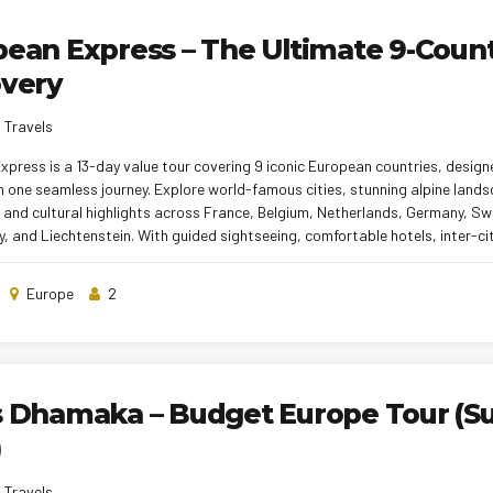
ean Express – The Ultimate 9-Coun
overy
 Travels
press is a 13-day value tour covering 9 iconic European countries, design
n one seamless journey. Explore world-famous cities, stunning alpine lands
and cultural highlights across France, Belgium, Netherlands, Germany, Swit
guided sightseeing, comfortable hotels, inter-city transfers, Indian &
s, and a professional tour manager, this tour ensures a smooth and memo
perfect for families, couples, and first-time travelers.
Europe
2
s Dhamaka – Budget Europe Tour (
)
 Travels