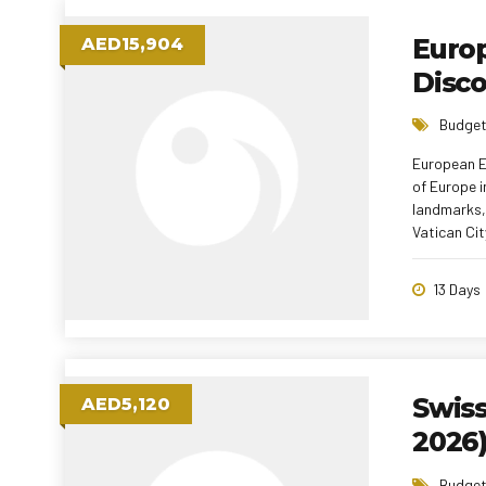
Europ
AED15,904
Disc
Budget
European Ex
of Europe i
landmarks, 
Vatican City, and Liechtenstein. With 
local meal
experience—
13 Days
Swis
AED5,120
2026
Budget