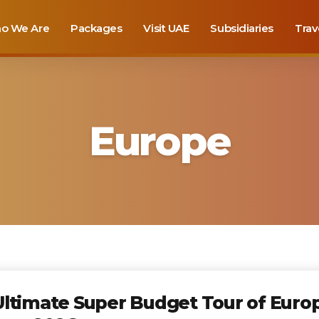
o We Are
Packages
Visit UAE
Subsidiaries
Trav
Europe
ltimate Super Budget Tour of Europ