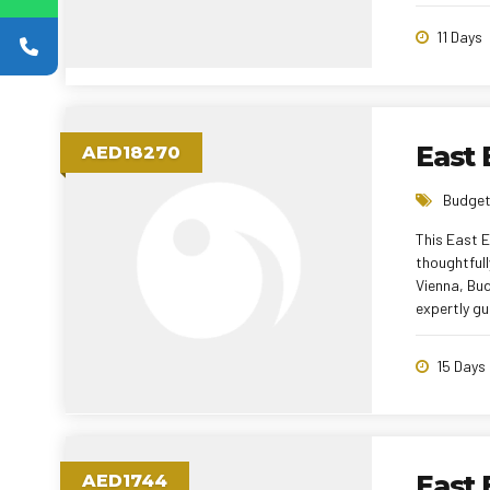
tour manag
holiday.
11 Days
East
AED18270
Budget
This East 
thoughtfull
Vienna, Bu
expertly gu
Comfortable
travel expe
15 Days
memorable 
AED1744