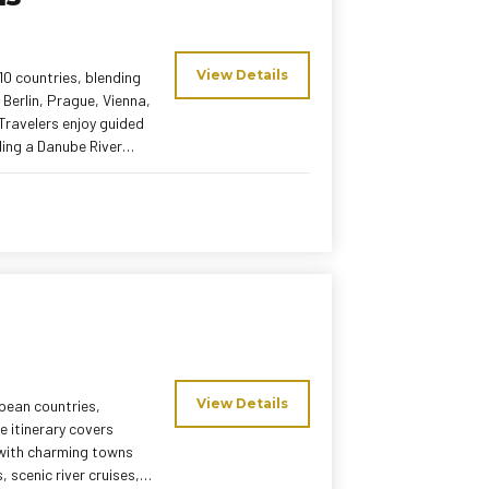
View Details
0 countries, blending
 Berlin, Prague, Vienna,
Travelers enjoy guided
ding a Danube River
 mix of Indian and local
aced itinerary, this
View Details
opean countries,
e itinerary covers
g with charming towns
 scenic river cruises,