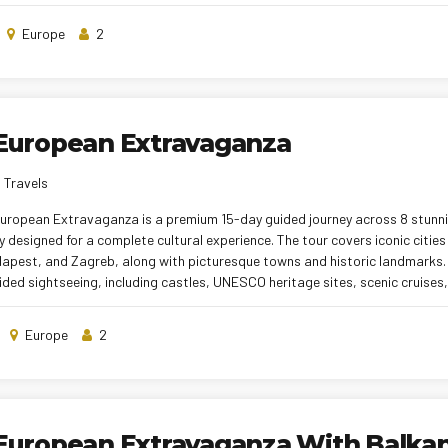
ers and carefully planned itineraries, this tour promises a memorable and
Europe
2
 European Extravaganza
 Travels
European Extravaganza is a premium 15-day guided journey across 8 stunn
y designed for a complete cultural experience. The tour covers iconic cities 
dapest, and Zagreb, along with picturesque towns and historic landmarks. 
ided sightseeing, including castles, UNESCO heritage sites, scenic cruises
 hotel stays, smooth inter-city transfers, and a blend of Indian and local
rience. With professional tour managers and a well-planned itinerary, the 
Europe
2
and stress-free European holiday.
East European Extravaganza With Bal