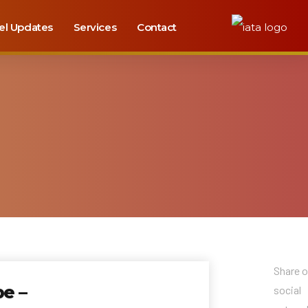
el Updates
Services
Contact
Share 
e –
social