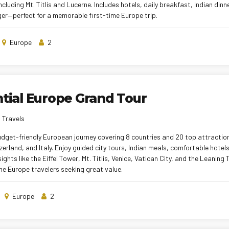
including Mt. Titlis and Lucerne. Includes hotels, daily breakfast, Indian dinn
er—perfect for a memorable first-time Europe trip.
Europe
2
tial Europe Grand Tour
 Travels
dget-friendly European journey covering 8 countries and 20 top attractio
zerland, and Italy. Enjoy guided city tours, Indian meals, comfortable hotels,
sights like the Eiffel Tower, Mt. Titlis, Venice, Vatican City, and the Leaning
ime Europe travelers seeking great value.
Europe
2