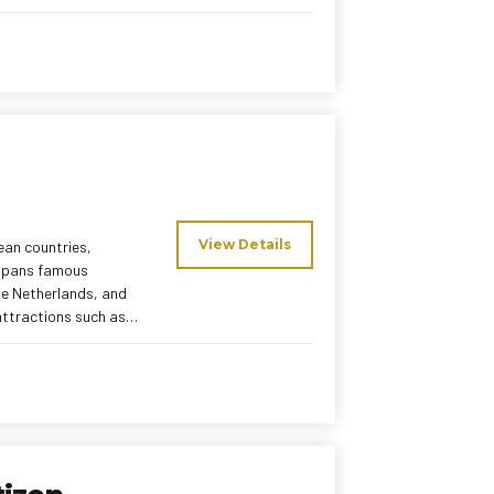
sfers, and a
d tour managers and a
an holiday
View Details
ean countries,
 spans famous
the Netherlands, and
attractions such as
 cruise, and Vatican
local meals, and
uropean holiday