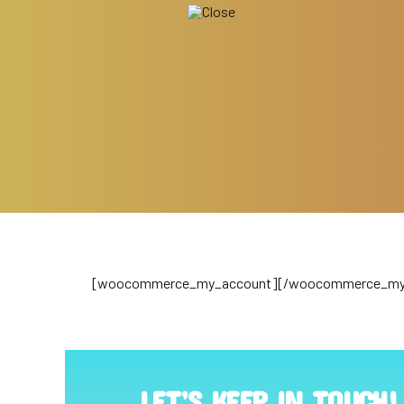
[woocommerce_my_account][/woocommerce_my
LET’S KEEP IN TOUCH!