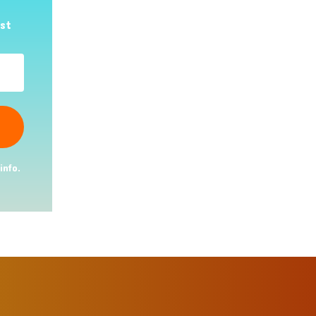
est
info.