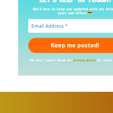
We’d love to keep you updated with our lat
news and offers
We don’t spam! Read our
privacy policy
for more 