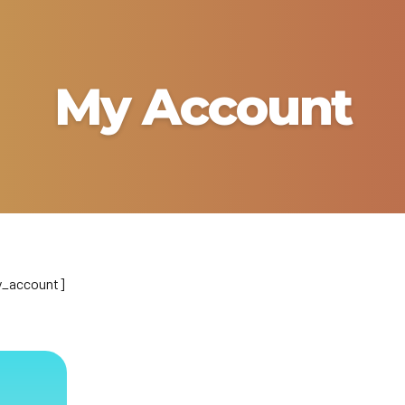
My Account
_account]