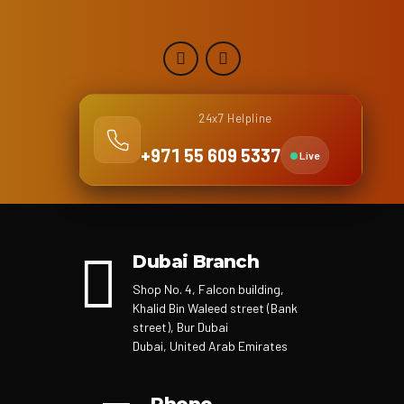
24x7 Helpline
+971 55 609 5337
Live
Dubai Branch
Shop No. 4, Falcon building,
Khalid Bin Waleed street (Bank
street), Bur Dubai
Dubai, United Arab Emirates