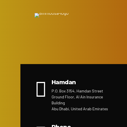
Hamdan
P.O. Box 3154, Hamdan Street
Ground Floor, Al Ain Insurance
Building
Abu Dhabi, United Arab Emirates