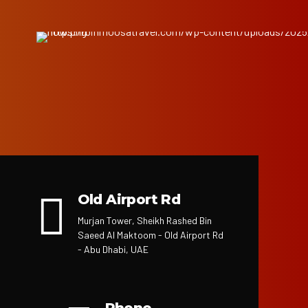
Old Airport Rd
Murjan Tower, Sheikh Rashed Bin
Saeed Al Maktoom - Old Airport Rd
- Abu Dhabi, UAE