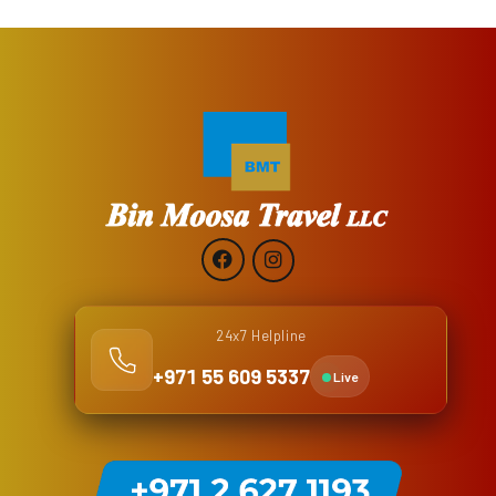
24x7 Helpline
+971 55 609 5337
Live