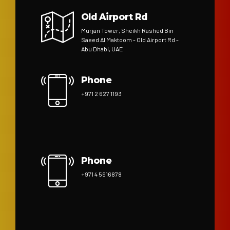
Old Airport Rd
Murjan Tower, Sheikh Rashed Bin
Saeed Al Maktoom - Old Airport Rd -
Abu Dhabi, UAE
Phone
+971 2 627 1193
Phone
+971 4 5916878