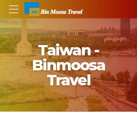
Taiwan -
Binmoosa
Travel