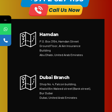
←
Hamdan
P.O. Box 3154, Hamdan Street
Ground Floor, Al Ain Insurance
Building
Abu Dhabi, United Arab Emirates
Dubai Branch
Shop No. 4, Falcon building,
Khalid Bin Waleed street (Bank street),
Bur Dubai
Dubai, United Arab Emirates