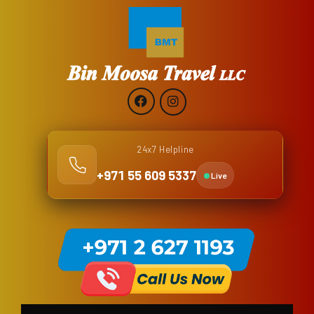
24x7 Helpline
+971 55 609 5337
Live