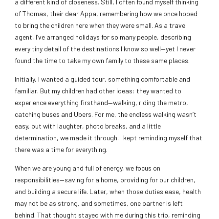
a different kind of closeness. Still, I often found myself thinking
of Thomas, their dear Appa, remembering how we once hoped
to bring the children here when they were small. As a travel
agent, I’ve arranged holidays for so many people, describing
every tiny detail of the destinations I know so well—yet I never
found the time to take my own family to these same places.
Initially, I wanted a guided tour, something comfortable and
familiar. But my children had other ideas: they wanted to
experience everything firsthand—walking, riding the metro,
catching buses and Ubers. For me, the endless walking wasn’t
easy, but with laughter, photo breaks, and a little
determination, we made it through. I kept reminding myself that
there was a time for everything.
When we are young and full of energy, we focus on
responsibilities—saving for a home, providing for our children,
and building a secure life. Later, when those duties ease, health
may not be as strong, and sometimes, one partner is left
behind. That thought stayed with me during this trip, reminding