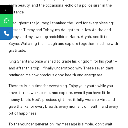
calm beauty, and the occasional echo of a police siren in the
←
distance.
Throughout the journey, I thanked the Lord for every blessing:
my sons Timmy and Tobby, my daughters-in-law Anitha and
Jismy, and my sweet grandchildren Maria, Aryah, and little
Zayne. Watching them laugh and explore together filled me with
gratitude.
King Shantanu once wished to trade his kingdom for his youth—
and after this trip, I finally understood why. These seven days
reminded me how precious good health and energy are.
There truly is a time for everything. Enjoy your youth while you
have it—run, walk, climb, and explore, even if you have little
money. Life is God’s precious gift: live it fully, worship Him, and
give thanks for every breath, every moment of health, and every
bit of happiness.
To the younger generation, my message is simple: don’t wait