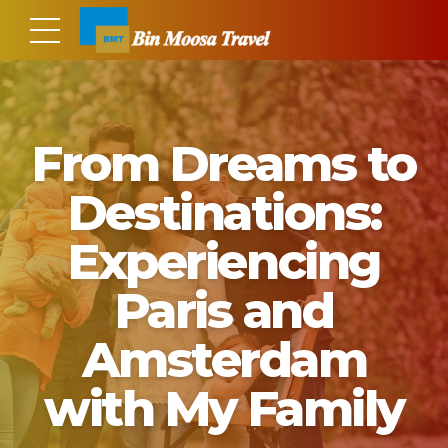
From Dreams to
Destinations:
Experiencing
Paris and
Amsterdam
with My Family