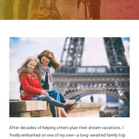
After decades of helping others plan their dream vacations, I
finally embarked on one of my own—a long-awaited family trip