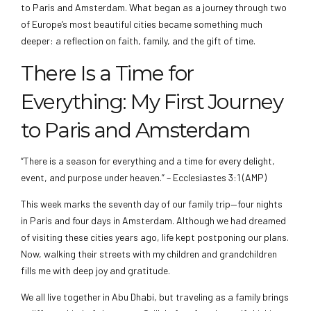
to Paris and Amsterdam. What began as a journey through two
of Europe’s most beautiful cities became something much
deeper: a reflection on faith, family, and the gift of time.
There Is a Time for
Everything: My First Journey
to Paris and Amsterdam
“There is a season for everything and a time for every delight,
event, and purpose under heaven.” – Ecclesiastes 3:1 (AMP)
This week marks the seventh day of our family trip—four nights
in Paris and four days in Amsterdam. Although we had dreamed
of visiting these cities years ago, life kept postponing our plans.
Now, walking their streets with my children and grandchildren
fills me with deep joy and gratitude.
We all live together in Abu Dhabi, but traveling as a family brings