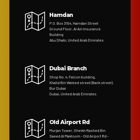
Hamdan
P.O. Box 3154, Hamdan Street
Ground Floor, Al Ain Insurance
Building
Abu Dhabi, United Arab Emirates
Dubai Branch
Shop No. 4, Falcon building,
Khalid Bin Waleed street (Bank street),
Bur Dubai
Dubai, United Arab Emirates
Old Airport Rd
Murjan Tower, Sheikh Rashed Bin
Saeed Al Maktoom - Old Airport Rd -