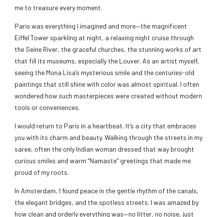
me to treasure every moment.
Paris was everything I imagined and more—the magnificent
Eiffel Tower sparkling at night, a relaxing night cruise through
the Seine River, the graceful churches, the stunning works of art
that fill its museums, especially the Louver. As an artist myself,
seeing the Mona Lisa’s mysterious smile and the centuries-old
paintings that still shine with color was almost spiritual. I often
wondered how such masterpieces were created without modern
tools or conveniences.
I would return to Paris in a heartbeat. It’s a city that embraces
you with its charm and beauty. Walking through the streets in my
saree, often the only Indian woman dressed that way brought
curious smiles and warm “Namaste” greetings that made me
proud of my roots.
In Amsterdam, I found peace in the gentle rhythm of the canals,
the elegant bridges, and the spotless streets. I was amazed by
how clean and orderly everything was—no litter, no noise, just