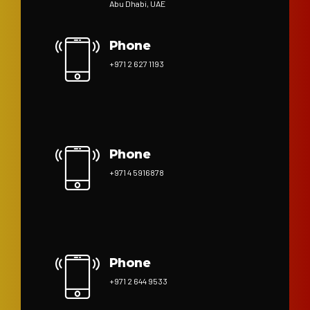
Abu Dhabi, UAE
Phone
+971 2 627 1193
Phone
+971 4 5916878
Phone
+971 2 644 9533