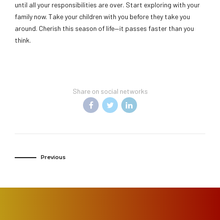
until all your responsibilities are over. Start exploring with your
family now. Take your children with you before they take you
around. Cherish this season of life—it passes faster than you
think.
Share on social networks
Previous