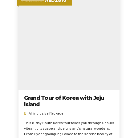
AED2999
AED2810
Grand Tour of Korea with Jeju
Island
All inclusive Package
This 8-day South Korea tour takes you through Seoul's
vibrant cityscape and Jeju Island's natural wonders.
From Gyeongbokgung Palace to the serene beauty of