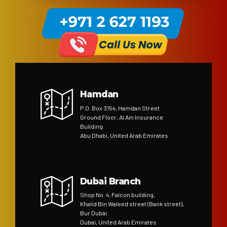
Hamdan
P.O. Box 3154, Hamdan Street
Ground Floor, Al Ain Insurance
Building
Abu Dhabi, United Arab Emirates
Dubai Branch
Shop No. 4, Falcon building,
Khalid Bin Waleed street (Bank street),
Bur Dubai
Dubai, United Arab Emirates