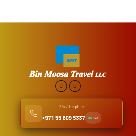
24x7 Helpline
+971 55 609 5337
Live