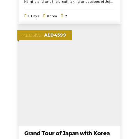
Nami Island, and the breathtaking landscapes of Jeju,
this tour blends history, culture, and adventure.
Experience the modern and traditional charm of
8 Days
Korea
2
South Korea while capturing unforgettable memories!
AED5199
AED4599
Grand Tour of Japan with Korea