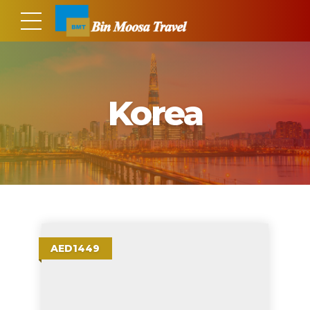
Korea
AED1449