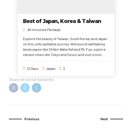
Best of Japan, Korea & Taiwan
All inclusive Package
Explore the beauty of Taiwan, South Korea, and Japan
on this unforgettable journey. Witness breathtaking
landscapes like Shifen Waterfall and Mt. Fuji, explore
vibrant cities like Tokyo and Seoul, and visit iconic
landmarks such as Gyeongbokgung Palace, Fushimi
Inari Shrine, and Taipei 101. Enjoy cultural
12 Days
Japan
2
experiences, historical sites, and modern attractions,
making this trip a perfect blend of tradition and
Share on social networks
innovation.
Previous
Next