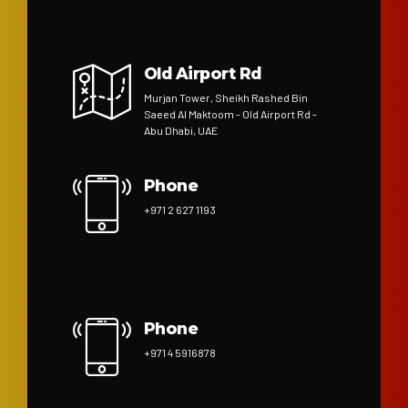
Old Airport Rd
Murjan Tower, Sheikh Rashed Bin
Saeed Al Maktoom - Old Airport Rd -
Abu Dhabi, UAE
Phone
+971 2 627 1193
Phone
+971 4 5916878