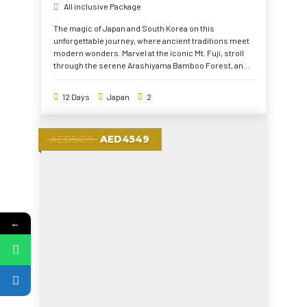
All inclusive Package
The magic of Japan and South Korea on this
unforgettable journey, where ancient traditions meet
modern wonders. Marvel at the iconic Mt. Fuji, stroll
through the serene Arashiyama Bamboo Forest, and
explore the vibrant streets of Tokyo and Seoul.
Immerse yourself in history at Hiroshima Peace
12 Days
Japan
2
Memorial and the DMZ, experience cultural treasures
like a Japanese Tea Ceremony, and don a traditional
Hanbok at Gyeongbokgung Palace. From breathtaking
AED5499
AED4549
landscapes to dynamic city life, this tour offers the
perfect mix of heritage and adventure
←