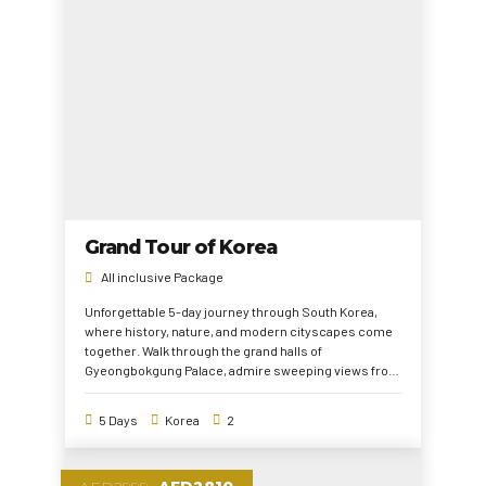
Grand Tour of Korea
All inclusive Package
Unforgettable 5-day journey through South Korea,
where history, nature, and modern cityscapes come
together. Walk through the grand halls of
Gyeongbokgung Palace, admire sweeping views from
Lotte World Tower, and embrace the natural beauty of
Nami Island. Explore the vibrant streets of
5 Days
Korea
2
Myeongdong and uncover the history of the DMZ. This
tour is the perfect mix of culture, adventure, and
breathtaking sights.