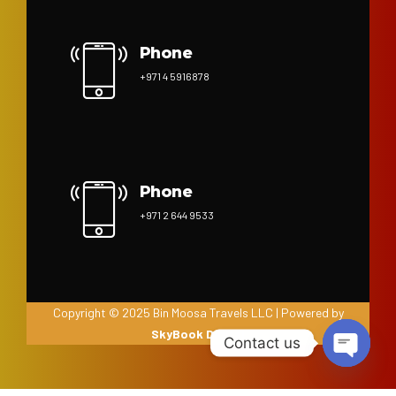
Phone
+971 4 5916878
Phone
+971 2 644 9533
Copyright © 2025 Bin Moosa Travels LLC | Powered by
SkyBook Digital
Contact us
Open