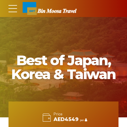
Best of Japan,
Korea & Taiwan
Price
AED4549
per