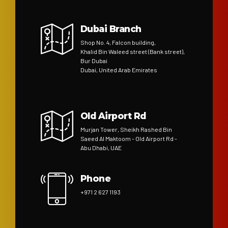
Dubai Branch
Shop No. 4, Falcon building,
Khalid Bin Waleed street (Bank street),
Bur Dubai
Dubai, United Arab Emirates
Old Airport Rd
Murjan Tower, Sheikh Rashed Bin
Saeed Al Maktoom - Old Airport Rd -
Abu Dhabi, UAE
Phone
+971 2 627 1193