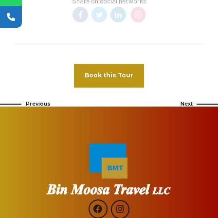
Share on social networks
Book this Tour
Previous
Next