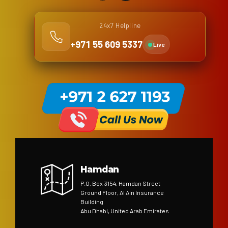
24x7 Helpline
+971 55 609 5337
Live
Hamdan
P.O. Box 3154, Hamdan Street
Ground Floor, Al Ain Insurance
Building
Abu Dhabi, United Arab Emirates