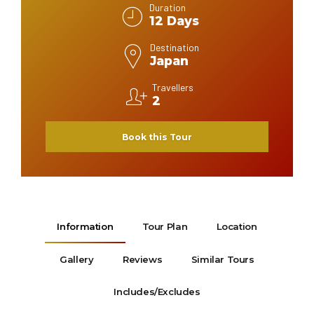
Duration
12 Days
Destination
Japan
Travellers
2
Book this Tour
Information
Tour Plan
Location
Gallery
Reviews
Similar Tours
Includes/Excludes