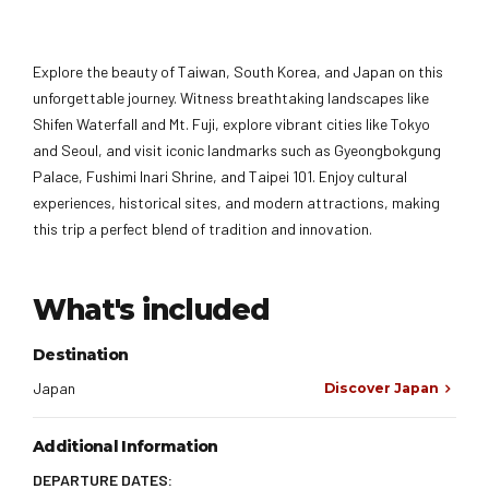
Explore the beauty of Taiwan, South Korea, and Japan on this
unforgettable journey. Witness breathtaking landscapes like
Shifen Waterfall and Mt. Fuji, explore vibrant cities like Tokyo
and Seoul, and visit iconic landmarks such as Gyeongbokgung
Palace, Fushimi Inari Shrine, and Taipei 101. Enjoy cultural
experiences, historical sites, and modern attractions, making
this trip a perfect blend of tradition and innovation.
What's included
Destination
Japan
Discover Japan
Additional Information
DEPARTURE DATES: