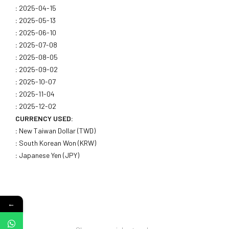
:
2025-04-15
:
2025-05-13
:
2025-06-10
:
2025-07-08
:
2025-08-05
:
2025-09-02
:
2025-10-07
:
2025-11-04
:
2025-12-02
CURRENCY USED:
:
New Taiwan Dollar (TWD)
:
South Korean Won (KRW)
:
Japanese Yen (JPY)
←