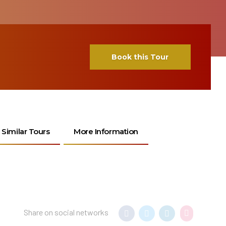
Book this Tour
Similar Tours
More Information
Share on social networks