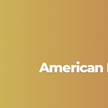
American 