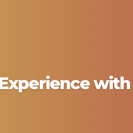
Experience with 