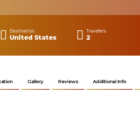
Destination
Travellers
United States
2
cation
Gallery
Reviews
Additional Info