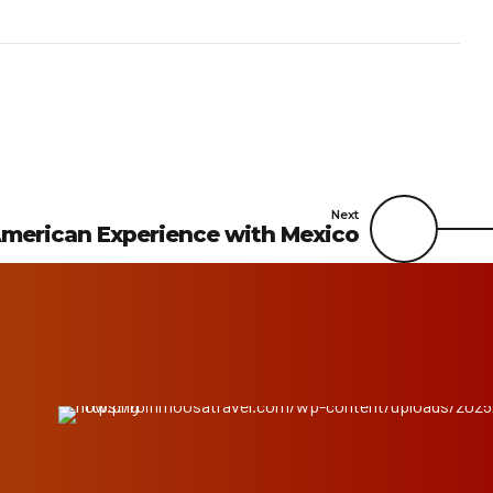
Next
merican Experience with Mexico