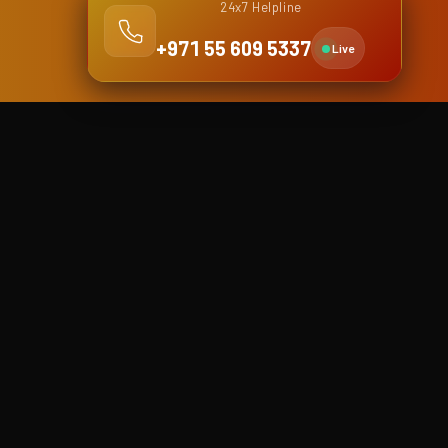
24x7 Helpline
+971 55 609 5337
Live
Dubai Branch
Shop No. 4, Falcon building,
Khalid Bin Waleed street (Bank
street), Bur Dubai
Dubai, United Arab Emirates
Phone
+971 4 5916878