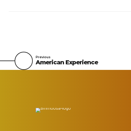
Previous
American Experience