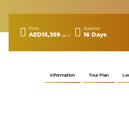
Price
Duration
AED15,359
16 Days
per
Information
Tour Plan
Lo