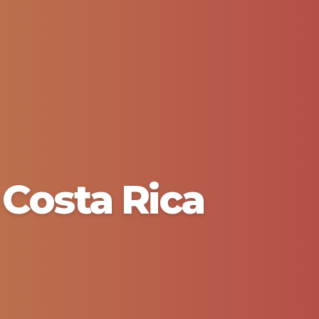
Costa Rica