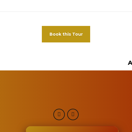
Book this Tour
A