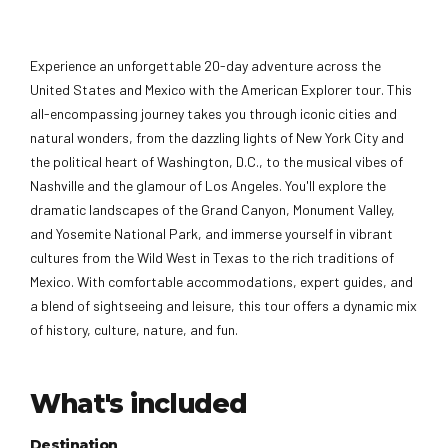
Experience an unforgettable 20-day adventure across the
United States and Mexico with the American Explorer tour. This
all-encompassing journey takes you through iconic cities and
natural wonders, from the dazzling lights of New York City and
the political heart of Washington, D.C., to the musical vibes of
Nashville and the glamour of Los Angeles. You'll explore the
dramatic landscapes of the Grand Canyon, Monument Valley,
and Yosemite National Park, and immerse yourself in vibrant
cultures from the Wild West in Texas to the rich traditions of
Mexico. With comfortable accommodations, expert guides, and
a blend of sightseeing and leisure, this tour offers a dynamic mix
of history, culture, nature, and fun.
What's included
Destination