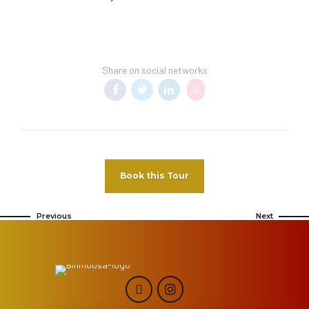
Share on social networks
Book this Tour
Previous
Next