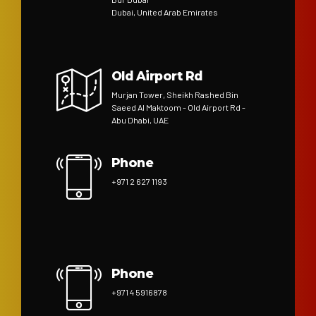
Dubai, United Arab Emirates
Old Airport Rd
Murjan Tower, Sheikh Rashed Bin
Saeed Al Maktoom - Old Airport Rd -
Abu Dhabi, UAE
Phone
+971 2 627 1193
Phone
+971 4 5916878