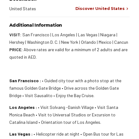
United States
Discover United States
Additional Information
VISIT:
San Francisco | Los Angeles | Las Vegas | Niagara |
Hershey | Washington D. C. | New York | Orlando | Mexico | Cancun
PRICE:
Above rates are valid for a minimum of 2 adults and are
quoted in AED.
San Francisco :
• Guided city tour with a photo stop at the
famous Golden Gate Bridge • Drive across the Golden Gate
Bridge • Visit Sausalito • Enjoy the Bay Cruise.
Los Angeles :
• Visit Solvang -Danish Village • Visit Santa
Monica Beach • Visit to Universal Studios or Excursion to
Catalina Island • Orientation tour of Los Angeles.
Las Vegas :
• Helicopter ride at night • Open Bus tour for Las