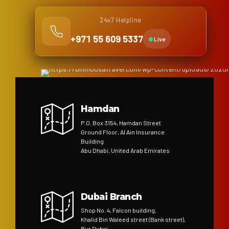
24x7 Helpline
+971 55 609 5337
Live
Hamdan
P.O. Box 3154, Hamdan Street
Ground Floor, Al Ain Insurance
Building
Abu Dhabi, United Arab Emirates
Dubai Branch
Shop No. 4, Falcon building,
Khalid Bin Waleed street (Bank street),
Bur Dubai