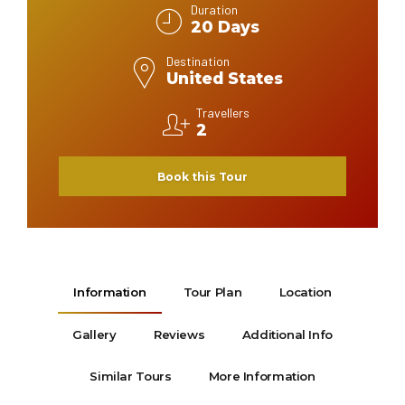
Duration
20 Days
Destination
United States
Travellers
2
Book this Tour
Information
Tour Plan
Location
Gallery
Reviews
Additional Info
Similar Tours
More Information