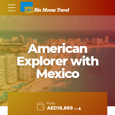
American
Explorer with
Mexico
Price
AED18,869
per