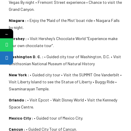
Vegas By night • Fremont Street experience • Chance to visit the
Grand Canyon.
Niagara :
• Enjoy the ‘Maid of the Mist’ boat ride • Niagara Falls
by night.
←
Hershey :
• Visit Hershey’s Chocolate World “Experience make
your own chocolate tour”.
Washington D. C. :
• Guided city tour of Washington, D.C. • Visit
Smithsonian National Museum of Natural History
New York :
• Guided city tour • Visit the SUMMIT One Vanderbilt •
Visit Liberty Island to see the Statue of Liberty • Buggy Ride •
Swaminarayan Temple.
Orlando :
• Visit Epcot – Walt Disney World • Visit the Kennedy
Space Centre.
Mexico City :
• Guided tour of Mexico City.
Cancun :
• Guided City Tour of Cancun.