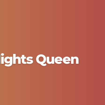
 Nights Queen