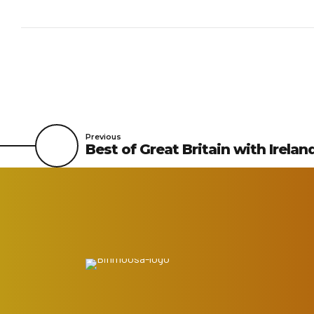
Previous
Best of Great Britain with Irelan