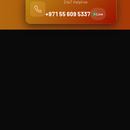
24x7 Helpline
+971 55 609 5337
Live
Dubai Branch
Shop No. 4, Falcon building,
Khalid Bin Waleed street (Bank
street), Bur Dubai
Dubai, United Arab Emirates
Phone
+971 4 5916878