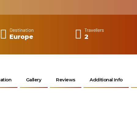
Destination
Travellers
Europe
2
ation
Gallery
Reviews
Additional Info