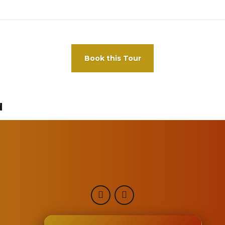
Book this Tour
d