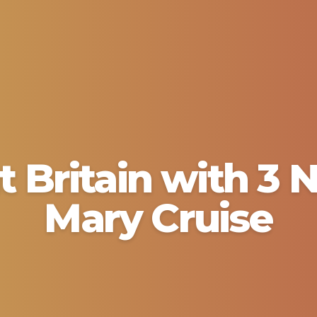
t Britain with 3
Mary Cruise