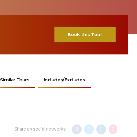
Book this Tour
Similar Tours
Includes/Excludes
Share on social networks