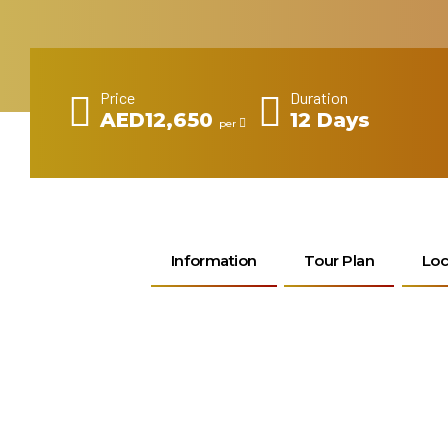
Price
Duration
AED12,650
12 Days
per
Information
Tour Plan
Loc