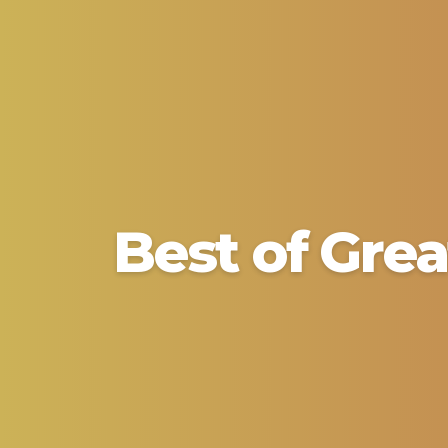
Best of Grea