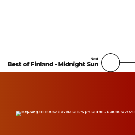
Next
Best of Finland - Midnight Sun