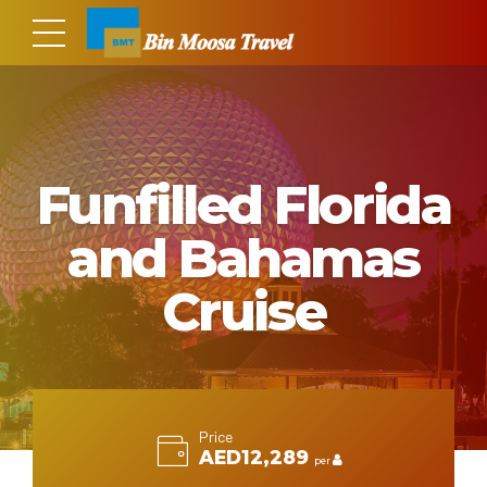
Funfilled Florida
and Bahamas
Cruise
Price
AED12,289
per