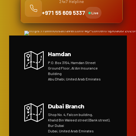
24x7 Helpline
+971 55 609 5337
Live
Hamdan
P.O. Box 3154, Hamdan Street
Ground Floor, Al Ain Insurance
Building
Abu Dhabi, United Arab Emirates
Dubai Branch
Shop No. 4, Falcon building,
Khalid Bin Waleed street (Bank street),
Bur Dubai
Dubai, United Arab Emirates