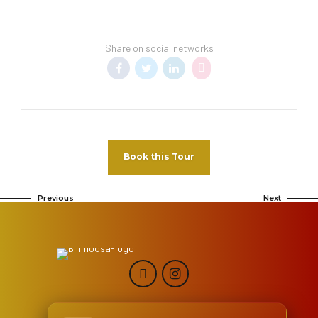
Share on social networks
Book this Tour
Previous
Next