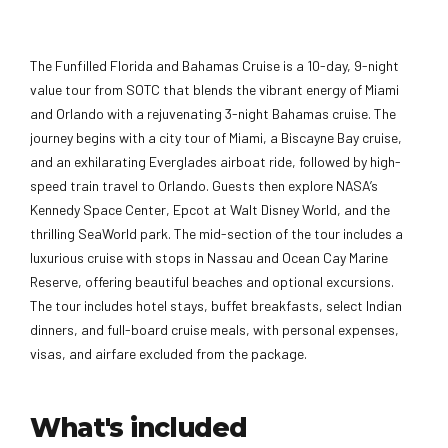
The Funfilled Florida and Bahamas Cruise is a 10-day, 9-night
value tour from SOTC that blends the vibrant energy of Miami
and Orlando with a rejuvenating 3-night Bahamas cruise. The
journey begins with a city tour of Miami, a Biscayne Bay cruise,
and an exhilarating Everglades airboat ride, followed by high-
speed train travel to Orlando. Guests then explore NASA’s
Kennedy Space Center, Epcot at Walt Disney World, and the
thrilling SeaWorld park. The mid-section of the tour includes a
luxurious cruise with stops in Nassau and Ocean Cay Marine
Reserve, offering beautiful beaches and optional excursions.
The tour includes hotel stays, buffet breakfasts, select Indian
dinners, and full-board cruise meals, with personal expenses,
visas, and airfare excluded from the package.
What's included