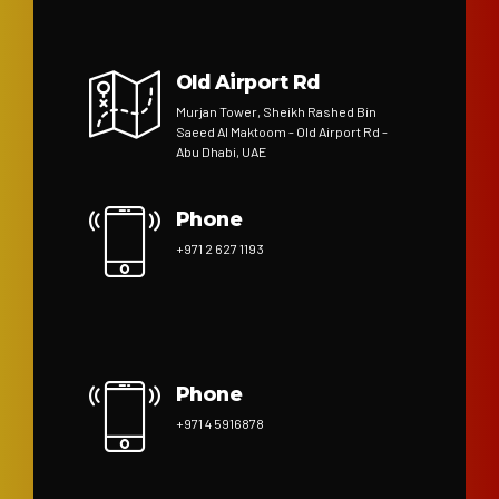
Old Airport Rd
Murjan Tower, Sheikh Rashed Bin
Saeed Al Maktoom - Old Airport Rd -
Abu Dhabi, UAE
Phone
+971 2 627 1193
Phone
+971 4 5916878