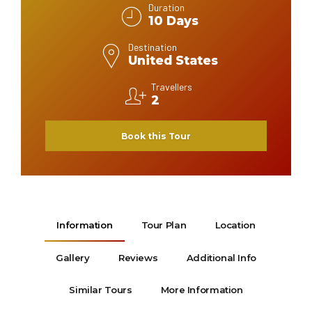
Duration
10 Days
Destination
United States
Travellers
2
Book this Tour
Information
Tour Plan
Location
Gallery
Reviews
Additional Info
Similar Tours
More Information