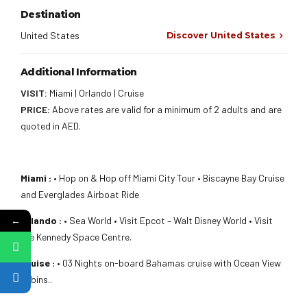
Destination
United States
Discover United States
Additional Information
VISIT:
Miami | Orlando | Cruise
PRICE:
Above rates are valid for a minimum of 2 adults and are
quoted in AED.
Miami :
• Hop on & Hop off Miami City Tour • Biscayne Bay Cruise
and Everglades Airboat Ride
←
Orlando :
• Sea World • Visit Epcot – Walt Disney World • Visit
the Kennedy Space Centre.
Cruise :
• 03 Nights on-board Bahamas cruise with Ocean View
cabins..