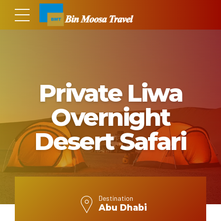
Private Liwa
Overnight
Desert Safari
Destination
Abu Dhabi