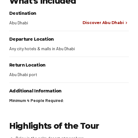
What's included
Destination
Abu Dhabi
Discover Abu Dhabi
Departure Location
Any city hotels & malls in Abu Dhabi
Return Location
Abu Dhabi port
Additional Information
Minimum 4 People Required:
Highlights of the Tour