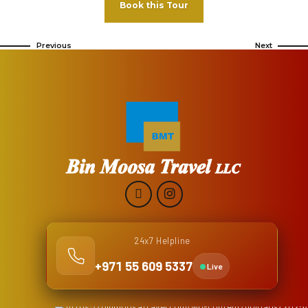
Book this Tour
Previous
Next
24x7 Helpline
+971 55 609 5337
Live