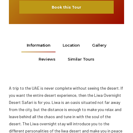
Book this Tour
Information
Location
Gallery
Reviews
Similar Tours
A trip to the UAE is never complete without seeing the desert. If
you want the entire desert experience, then the Liwa Overnight
Desert Safari is for you. Liwa is an oasis situated not far away
from the city, but the distance is enough to make you relax and
leave behind all the chaos and tune in with the soul of the
desert. The Liwa overnight stay will introduce you to the
different personalities of the liwa desert and make you in peace