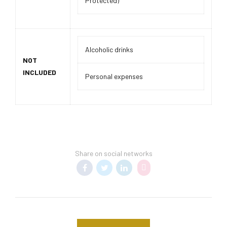
Protected)
Alcoholic drinks
NOT
INCLUDED
Personal expenses
Share on social networks