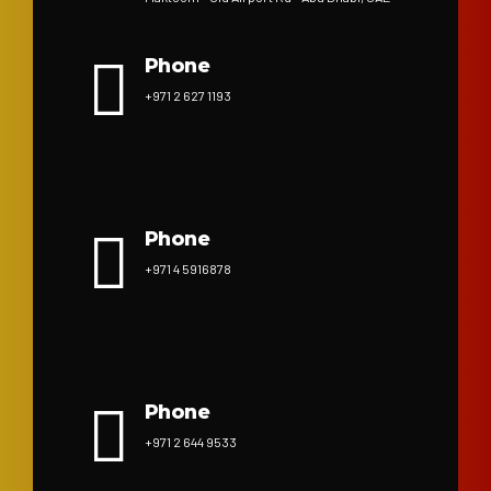
Phone
+971 2 627 1193
Phone
+971 4 5916878
Phone
+971 2 644 9533