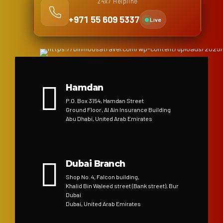
24x7 Helpline
+971 55 609 5337
Live
Hamdan
P.O. Box 3154, Hamdan Street
Ground Floor, Al Ain Insurance Building
Abu Dhabi, United Arab Emirates
Dubai Branch
Shop No. 4, Falcon building,
Khalid Bin Waleed street (Bank street), Bur
Dubai
Dubai, United Arab Emirates