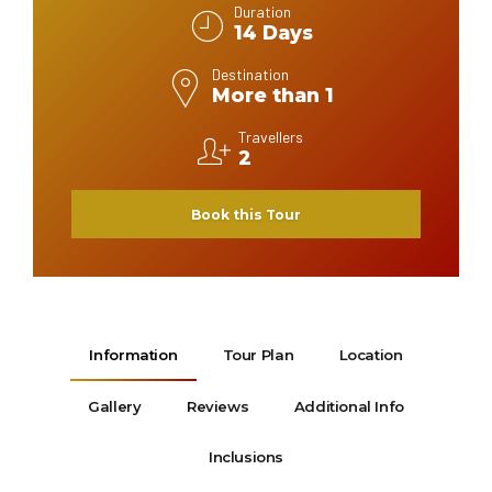
Duration
14 Days
Destination
More than 1
Travellers
2
Book this Tour
Information
Tour Plan
Location
Gallery
Reviews
Additional Info
Inclusions