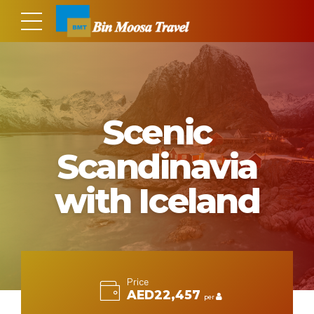
Scenic
Scandinavia
with Iceland
Price
AED22,457
per