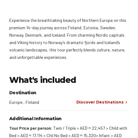
Experience the breathtaking beauty of Northern Europe on this
premium 14-day journey across Finland, Estonia, Sweden,
Norway, Denmark, and Iceland. From charming Nordic capitals
and Viking history to Norway’s dramatic fjords and Iceland’s
volcanic landscapes, this tour perfectly blends culture, nature,
and unforgettable experiences.
What's included
Destination
Europe , Finland
Discover Destinations
Additional Information
Tour Price per person:
Twin / Triple > AED ≈ 22,457 > Child with
Bed > AED ≈ 17,114 > Chil No Bed > AED ≈ 15,320> Infant > AED