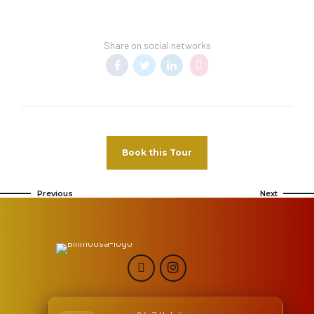
Share on social networks
Book this Tour
Previous
Next