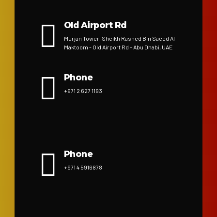
Old Airport Rd
Murjan Tower, Sheikh Rashed Bin Saeed Al
Maktoom - Old Airport Rd - Abu Dhabi, UAE
Phone
+971 2 627 1193
Phone
+971 4 5916878