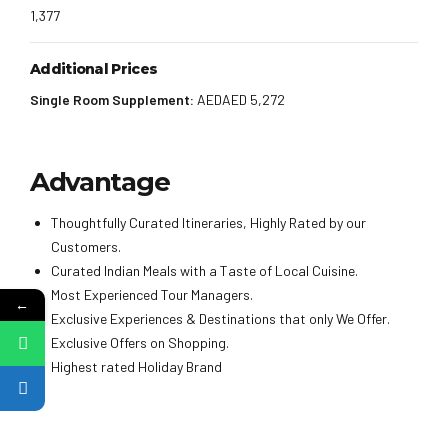
1,377
Additional Prices
Single Room Supplement:
AEDAED 5,272
Advantage
Thoughtfully Curated Itineraries, Highly Rated by our
Customers.
Curated Indian Meals with a Taste of Local Cuisine.
Most Experienced Tour Managers.
←
Exclusive Experiences & Destinations that only We Offer.
Exclusive Offers on Shopping.
Highest rated Holiday Brand