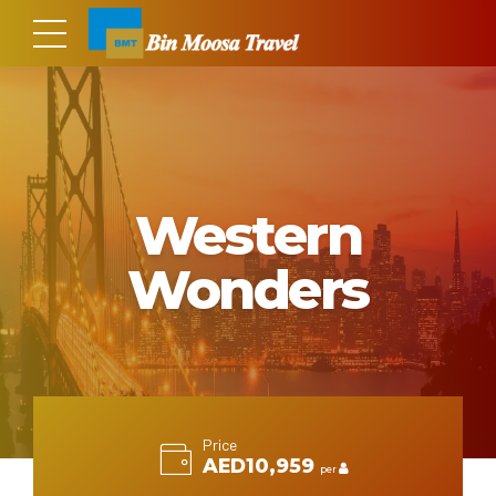
Western
Wonders
Price
AED10,959
per