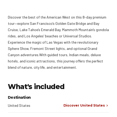
Discover the best of the American West on this 8-day premium
tour—explore San Francisco’s Golden Gate Bridge and Bay
Cruise, Lake Tahoe’s Emerald Bay, Mammoth Mountain’s gondola
rides, and Los Angeles’ beaches or Universal Studios.
Experience the magic of Las Vegas with the revolutionary
Sphere Show, Fremont Street lights, and optional Grand
Canyon adventures.With guided tours, Indian meals, deluxe
hotels, and iconic attractions, this journey offers the perfect
blend of nature, city life, and entertainment.
What's included
Destination
United States
Discover United States