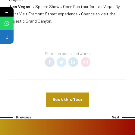
Las Vegas :•
Sphere Show
•
Open Bus tour for Las Vegas By
←
night Visit Fremont Street experience.
•
Chance to visit the
majestic Grand Canyon.
Share on social networks
Book this Tour
Previous
Next