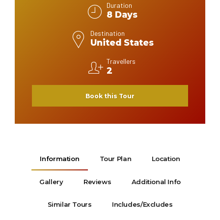
Duration
8 Days
Destination
United States
Travellers
2
Book this Tour
Information
Tour Plan
Location
Gallery
Reviews
Additional Info
Similar Tours
Includes/Excludes