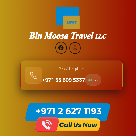
24x7 Helpline
+971 55 609 5337
Live