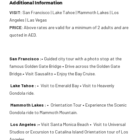
Additional Information
VISIT:
San Francisco | Lake Tahoe | Mammoth Lakes | Los
Angeles | Las Vegas
PRICE:
Above rates are valid for a minimum of 2 adults and are
quoted in AED.
San Francisco :•
Guided city tour with a photo stop at the
famous Golden Gate Bridge
•
Drive across the Golden Gate
Bridge.
•
Visit Sausalito
•
Enjoy the Bay Cruise.
Lake Tahoe : •
Visit to Emerald Bay
•
Visit to Heavenly
Gondola ride.
Mammoth Lakes :
•
Orientation Tour
•
Experience the Scenic
Gondola ride to Mammoth Mountain.
Los Angeles :•
Visit Santa Monica Beach
•
Visit to Universal
Studios or Excursion to Catalina Island Orientation tour of Los
Angeles.