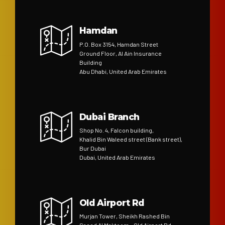
Hamdan
P.O. Box 3154, Hamdan Street
Ground Floor, Al Ain Insurance
Building
Abu Dhabi, United Arab Emirates
Dubai Branch
Shop No. 4, Falcon building,
Khalid Bin Waleed street (Bank street),
Bur Dubai
Dubai, United Arab Emirates
Old Airport Rd
Murjan Tower, Sheikh Rashed Bin