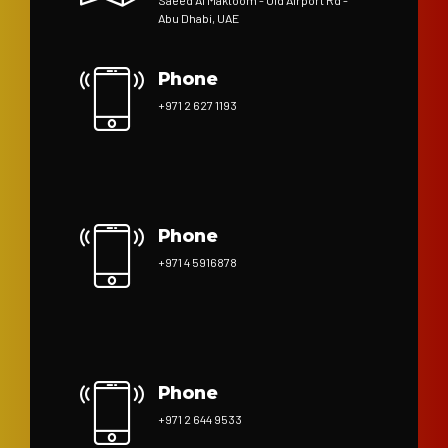
Saeed Al Maktoom - Old Airport Rd -
Abu Dhabi, UAE
Phone
+971 2 627 1193
Phone
+971 4 5916878
Phone
+971 2 644 9533